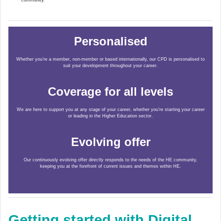
community.
Personalised
Whether you’re a member, non-member or based internationally, our CPD is personalised to
suit your development throughout your career.
Coverage for all levels
We are here to support you at any stage of your career, whether you're starting your career
or leading in the Higher Education sector.
Evolving offer
Our continuously evolving offer directly responds to the needs of the HE community,
keeping you at the forefront of current issues and themes within HE.
Getting started with Digital