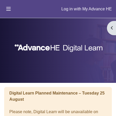
Skip to main content
Log in
Side panel
Home
Op
Help
Buy
Blocks
Digital Learn Planned Maintenance – Tuesday 25
August
Please note, Digital Learn will be unavailable on