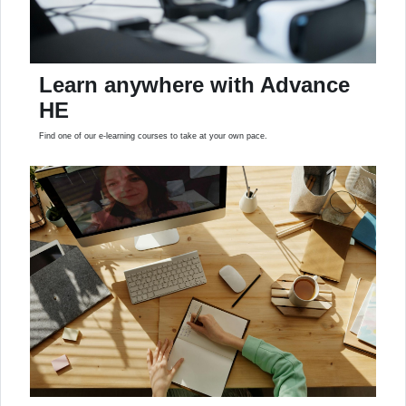
Learn anywhere with Advance
HE
Find one of our e-learning courses to take at your own pace.