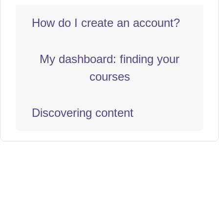
How do I create an account?
My dashboard: finding your
courses
Discovering content