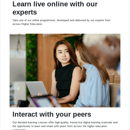
Learn live online with our
experts
Take one of our online programmes, developed and delivered by our experts from
across Higher Education.
Interact with your peers
Our blended learning courses offer high-quality, interactive digital learning materials and
the opportunity to learn and share with peers from across the higher education