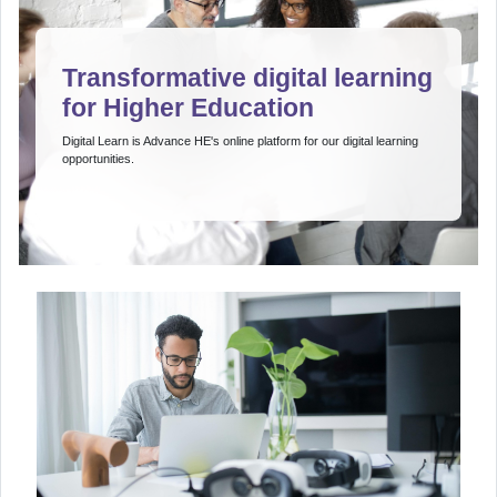
Transformative digital learning
for Higher Education
Digital Learn is Advance HE's online platform for our digital learning
opportunities.