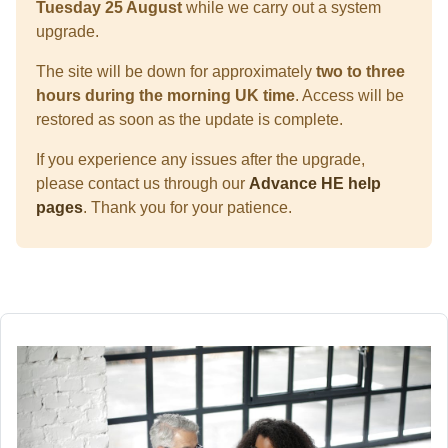
Tuesday 25 August
while we carry out a system
upgrade.
The site will be down for approximately
two to three
hours during the morning UK time
. Access will be
restored as soon as the update is complete.
If you experience any issues after the upgrade,
please contact us through our
Advance HE help
pages
. Thank you for your patience.