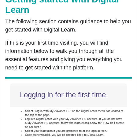
Learn
The following section contains guidance to help you
get started with Digital Learn.
If this is your
first
time visiting, you will find
information below to walk you through all the
essential features and giving you everything you
need to get started with the platform.
Logging in for the first time
Select “Log in with My Advance HE” on the Digital Learn menu bar located at
the top of the page.
Log into Digital Learn with your My Advance HE account. If you do not have
a My Advance HE account, follow the instructions below for “How do I create
an account?”.
Select your institution if you are prompted to at the login screen.
Once authenticated, you will be directed back to Digital Learn.