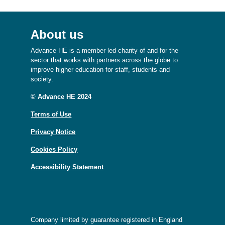
About us
Advance HE is a member-led charity of and for the
sector that works with partners across the globe to
improve higher education for staff, students and
society.
© Advance HE 2024
Terms of Use
Privacy Notice
Cookies Policy
Accessibility Statement
Company limited by guarantee registered in England