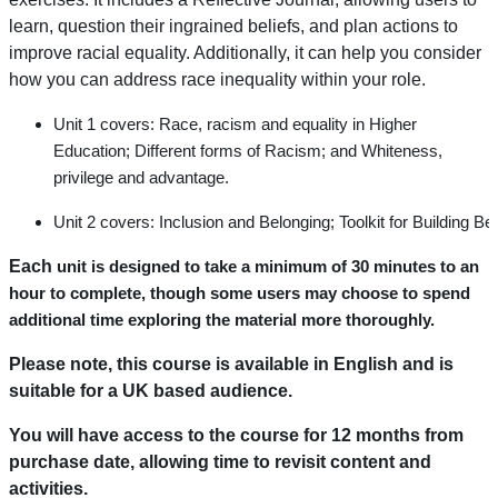
learn, question their ingrained beliefs, and plan actions to
improve racial equality. Additionally, it can help you consider
how you can address race inequality within your role.
Unit 1
covers:
Race,
racism
and
equality
in
Higher
Education;
Different forms of
R
acism
;
and Whiteness,
privilege
and advantage
.
Unit
2
covers:
Inclusion
and
Belonging;
Toolkit
for
Building
Bel
Each
unit is designed to take a minimum of 30 minutes to an
hour to complete, though some users may choose to spend
additional time exploring the material more thoroughly.
Please note, this course is available in English and is
suitable for a UK based audience.
You will have access to the course for 12 months from
purchase date, allowing time to revisit content and
activities.