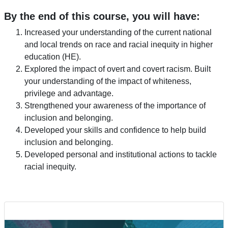
By the end of this course, you will have:
Increased your understanding of the current national
and local trends on race and racial inequity in higher
education (HE).
Explored the impact of overt and covert racism. Built
your understanding of the impact of whiteness,
privilege and advantage.
Strengthened your awareness of the importance of
inclusion and belonging.
Developed your skills and confidence to help build
inclusion and belonging.
Developed personal and institutional actions to tackle
racial inequity.