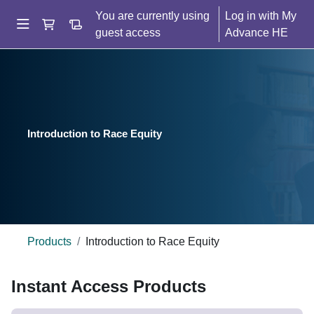
Skip to main content
You are currently using
Log in
"Go to shopping basket"
Go to order history
guest access
Side panel
Home
Help
Introduction to Race Equity
Buy
Products
Introduction to Race Equity
Blocks
Skip Instant Access Products
Instant Access Products