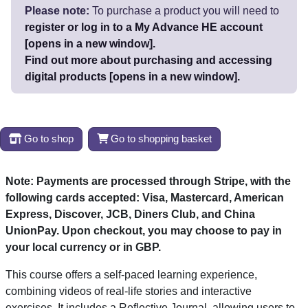
Please note:
To purchase a product you will need to
register or log in to a My Advance HE account
[opens in a new window].
Find out more about purchasing and accessing
digital products [opens in a new window].
Go to shop
Go to shopping basket
Note: Payments are processed through Stripe, with the
following cards accepted: Visa, Mastercard, American
Express, Discover, JCB, Diners Club, and China
UnionPay.
Upon checkout, you may choose to pay in
your local currency or in GBP.
This course offers a self-paced learning experience,
combining videos of real-life stories and interactive
exercises. It includes a Reflective Journal, allowing users to