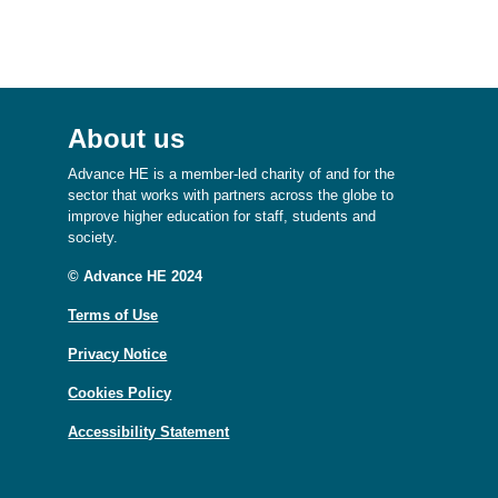
About us
Advance HE is a member-led charity of and for the
sector that works with partners across the globe to
improve higher education for staff, students and
society.
© Advance HE 2024
Terms of Use
Privacy Notice
Cookies Policy
Accessibility Statement