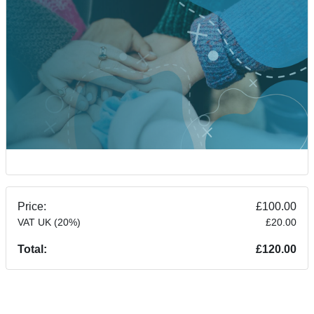
Price:
£100.00
VAT UK (20%)
£20.00
Total:
£120.00